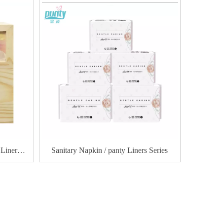
 Liner
Sanitary Napkin / panty Liners Series