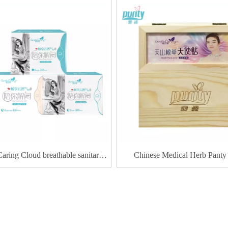
Caring Cloud breathable sanitary
Chinese Medical Herb Panty
napkin
Products