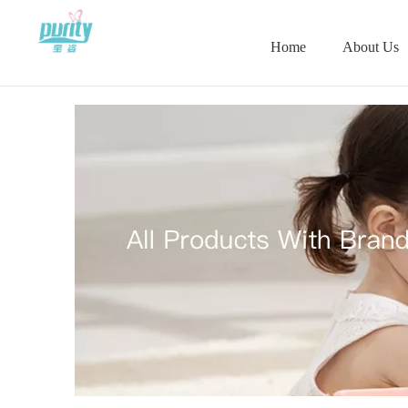
Home
About Us