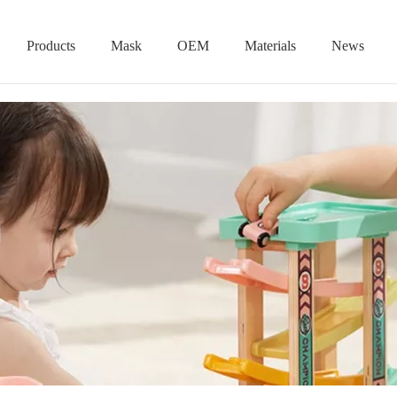
Products
Mask
OEM
Materials
News