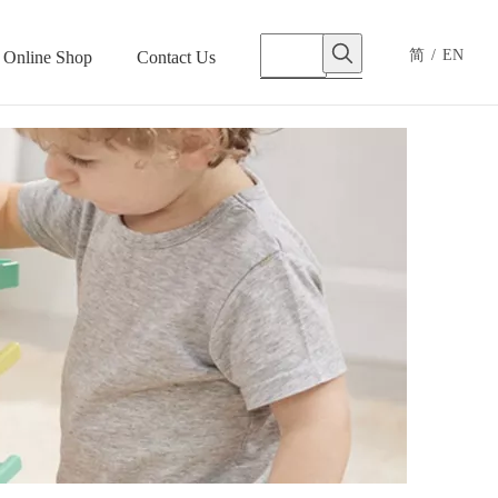
简
/
EN
Online Shop
Contact Us