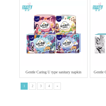
Gentle Caring U type sanitary napkin
Gentle 
1
2
3
4
»