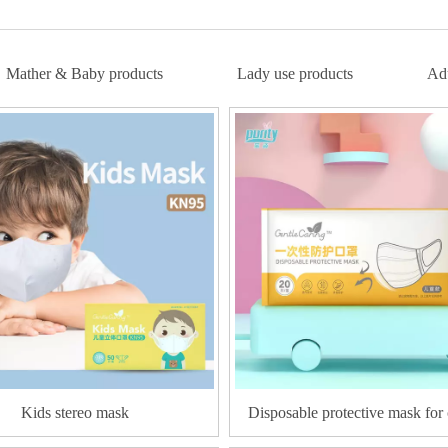
Mather & Baby products
Lady use products
Adu
Kids stereo mask
Disposable protective mask for 