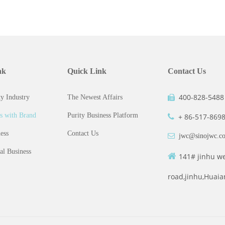
nk
Quick Link
Contact Us
400-828-5488
y Industry
The Newest Affairs

s with Brand
Purity Business Platform
+ 86-517-869

ess
Contact Us

jwc@sinojwc.c
al Business

141# jinhu w
road,jinhu,Huaia