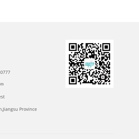
80777
om
est
n,Jiangsu Province