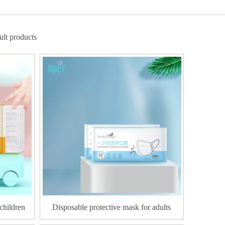
lt products
children
Disposable protective mask for adults