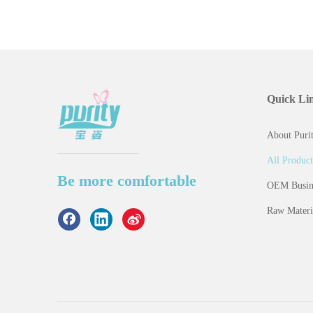
Quick Li
About Purit
All Product
Be more comfortable
OEM Busin
Raw Materi