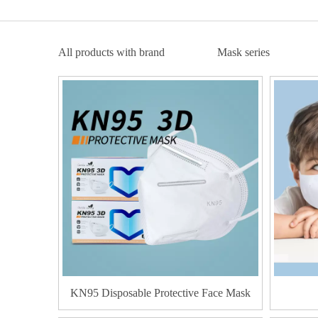
All products with brand
Mask series
KN95 Disposable Protective Face Mask