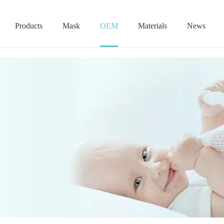
Products
Mask
OEM
Materials
News