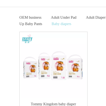
OEM business
Adult Under Pad
Adult Diaper
Up Baby Pants
Baby diapers
Tommy Kingdom baby diaper