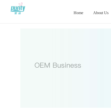
Home
About Us