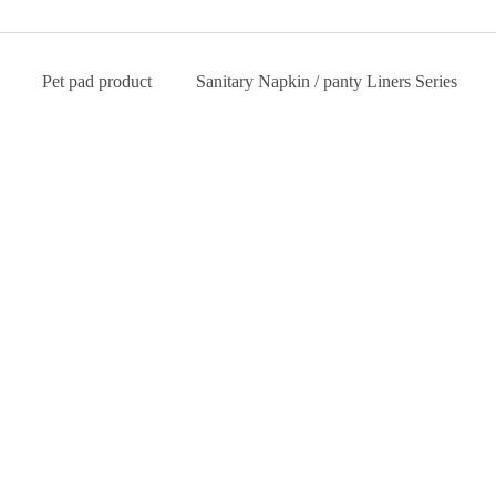
Pet pad product
Sanitary Napkin / panty Liners Series