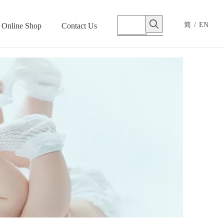
简
/
EN
Online Shop
Contact Us