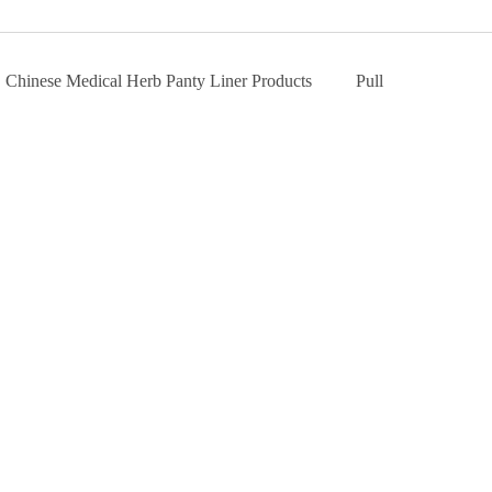
Chinese Medical Herb Panty Liner Products
Pull